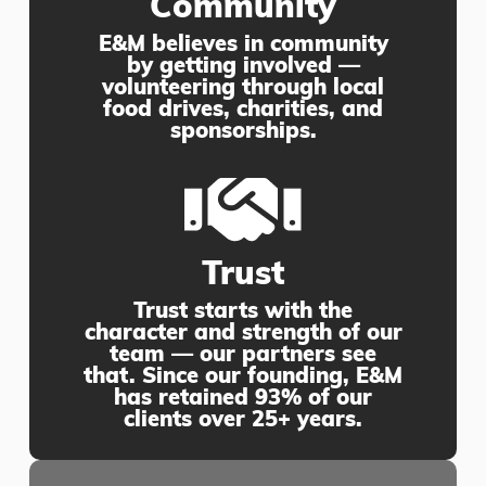
Community
E&M believes in community
by getting involved —
volunteering through local
food drives, charities, and
sponsorships.
Trust
Trust starts with the
character and strength of our
team — our partners see
that. Since our founding, E&M
has retained 93% of our
clients over 25+ years.