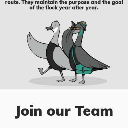
route. They maintain the purpose and the goal
of the flock year after year.
Join our Team