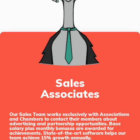
Sales
Associates
Our Sales Team works exclusively with Associations
and Chambers to contact their members about
advertising and partnership opportunities. Base
salary plus monthly bonuses are awarded for
achievements. State-of-the-art software helps our
team achieve 15% growth annually.