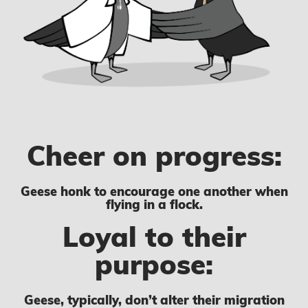
Cheer on progress:
Geese honk to encourage one another when
flying in a flock.
Loyal to their
purpose:
Geese, typically, don’t alter their migration