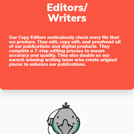
Editors/
Writers
Our Copy Editors meticulously check every file that
we produce. They edit, copy edit, and proofread all
of our publications and digital products. They
complete a 7-step editing process to ensure
accuracy and quality. They also double as our
award-winning writing team who create original
pieces to enhance our publications.