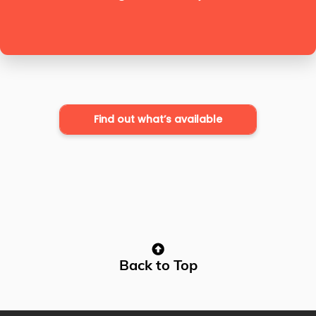
Find out what’s available
Back to Top