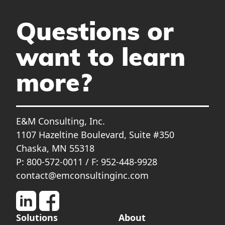
Questions or
want to learn
more?
E&M Consulting, Inc.
1107 Hazeltine Boulevard, Suite #350
Chaska, MN 55318
P: 800-572-0011 / F: 952-448-9928
contact@emconsultinginc.com
Solutions
About