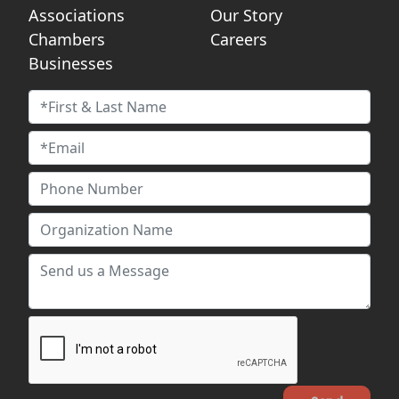
Associations
Our Story
Chambers
Careers
Businesses