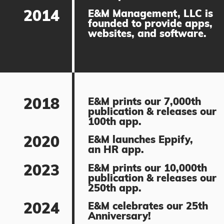
2014
E&M Management, LLC is
founded to provide apps,
websites, and software.
2018
E&M prints our 7,000th
publication & releases our
100th app.
2020
E&M launches Eppify,
an HR app.
2023
E&M prints our 10,000th
publication & releases our
250th app.
2024
E&M celebrates our 25th
Anniversary!