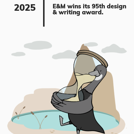
2025
E&M wins its 95th design
& writing award.