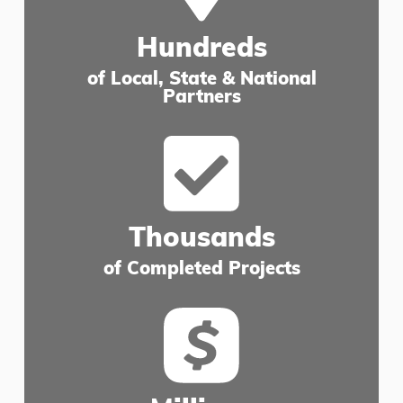
Hundreds
of Local, State & National
Partners
Thousands
of Completed Projects