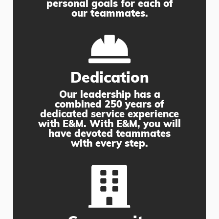
personal goals for each of
our teammates.
Dedication
Our leadership has a
combined 250 years of
dedicated service experience
with E&M. With E&M, you will
have devoted teammates
with every step.