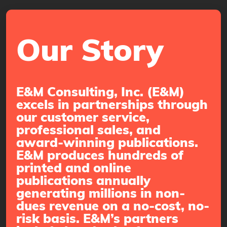
Our Story
E&M Consulting, Inc. (E&M)
excels in partnerships through
our customer service,
professional sales, and
award-winning publications.
E&M produces hundreds of
printed and online
publications annually
generating millions in non-
dues revenue on a no-cost, no-
risk basis. E&M’s partners