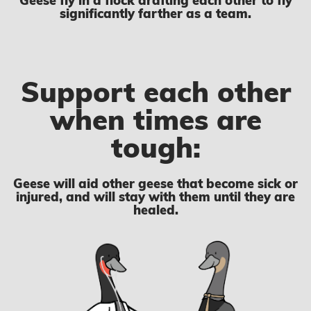
Geese fly in a flock drafting each other to fly
significantly farther as a team.
Support each other
when times are
tough:
Geese will aid other geese that become sick or
injured, and will stay with them until they are
healed.