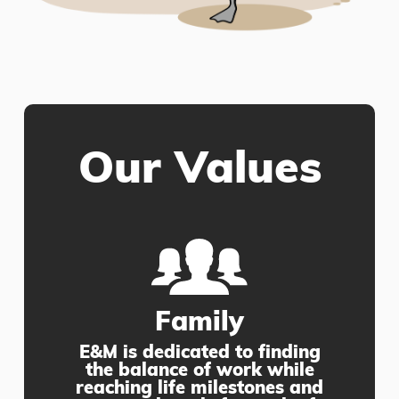
Our Values
Family
E&M is dedicated to finding
the balance of work while
reaching life milestones and