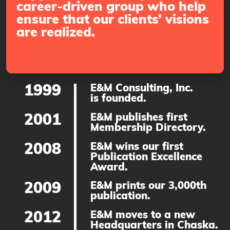
career-driven group who help
ensure that our clients’ visions
are realized.
1999
E&M Consulting, Inc.
is founded.
2001
E&M publishes first
Membership Directory.
2008
E&M wins our first
Publication Excellence
Award.
2009
E&M prints our 3,000th
publication.
2012
E&M moves to a new
Headquarters in Chaska.