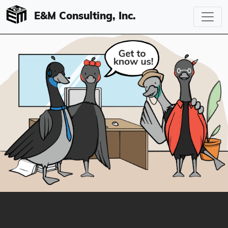
E&M Consulting, Inc.