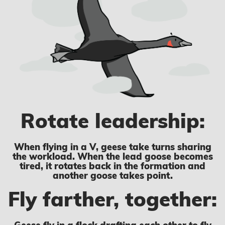
Rotate leadership:
When flying in a V, geese take turns sharing
the workload. When the lead goose becomes
tired, it rotates back in the formation and
another goose takes point.
Fly farther, together: