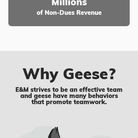
Millions
of Non-Dues Revenue
Why Geese?
E&M strives to be an effective team
and geese have many behaviors
that promote teamwork.