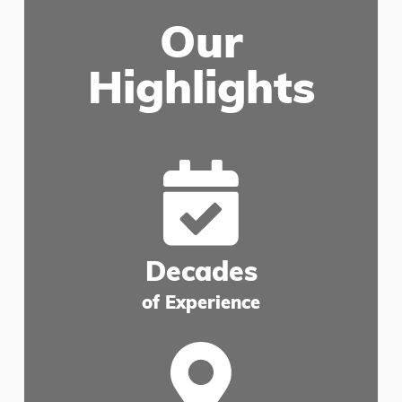
Our
Highlights
Decades
of Experience