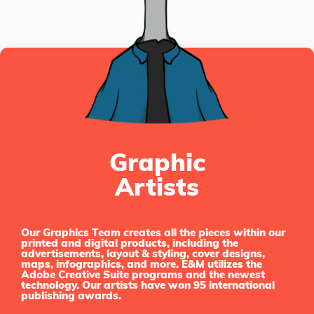
Graphic
Artists
Our Graphics Team creates all the pieces within our
printed and digital products, including the
advertisements, layout & styling, cover designs,
maps, infographics, and more. E&M utilizes the
Adobe Creative Suite programs and the newest
technology. Our artists have won 95 international
publishing awards.