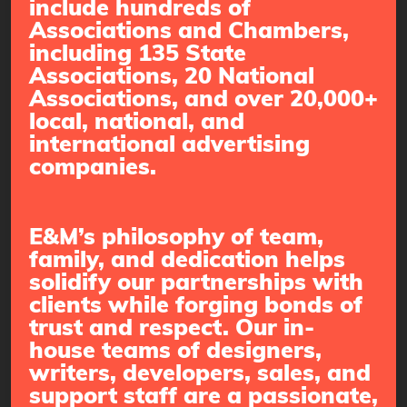
include hundreds of
Associations and Chambers,
including 135 State
Associations, 20 National
Associations, and over 20,000+
local, national, and
international advertising
companies.
E&M’s philosophy of team,
family, and dedication helps
solidify our partnerships with
clients while forging bonds of
trust and respect. Our in-
house teams of designers,
writers, developers, sales, and
support staff are a passionate,