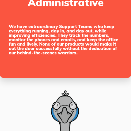
Administrative
We have extraordinary Support Teams who keep
everything running, day in, and day out, while
improving efficiencies. They track the numbers,
monitor the phones and emails, and keep the office
fun and lively. None of our products would make it
out the door successfully without the dedication of
our behind-the-scenes warriors.