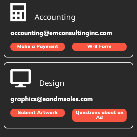
Accounting
accounting@emconsultinginc.com
Make a Payment
W-9 Form
Design
graphics@eandmsales.com
Submit Artwork
Questions about an
Ad