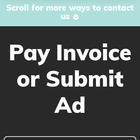
Scroll for more ways to contact
us
Pay Invoice
or Submit
Ad