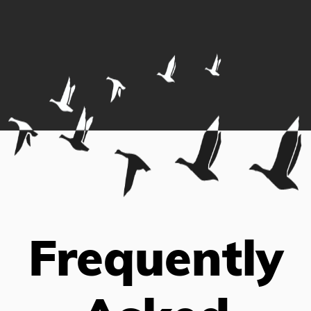
Frequently