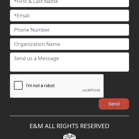
E&M ALL RIGHTS RESERVED