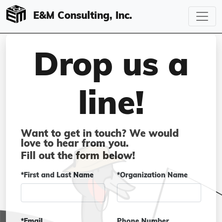
E&M Consulting, Inc.
Drop us a
line!
Want to get in touch? We would
love to hear from you.
Fill out the form below!
*First and Last Name
*Organization Name
*Email
Phone Number