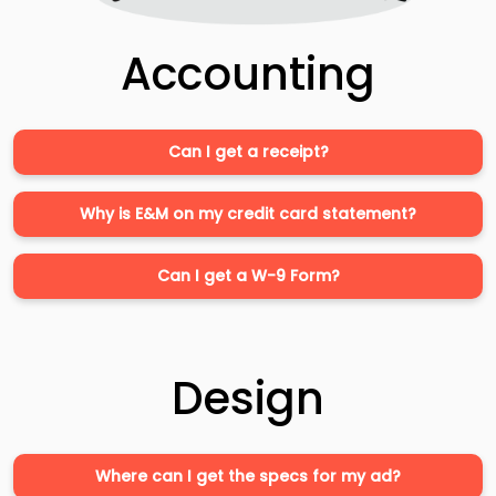
Accounting
Can I get a receipt?
Why is E&M on my credit card statement?
Can I get a W-9 Form?
Design
Where can I get the specs for my ad?