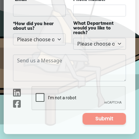
What Department
*How did you hear
would you like to
about us?
reach?
Submit