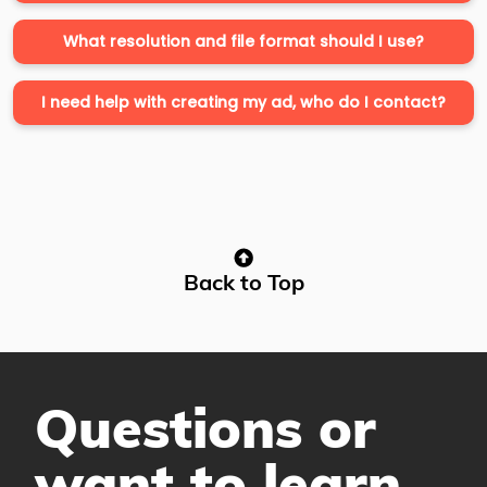
What resolution and file format should I use?
I need help with creating my ad, who do I contact?
Back to Top
Questions or