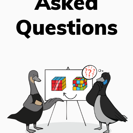
Asked
Questions