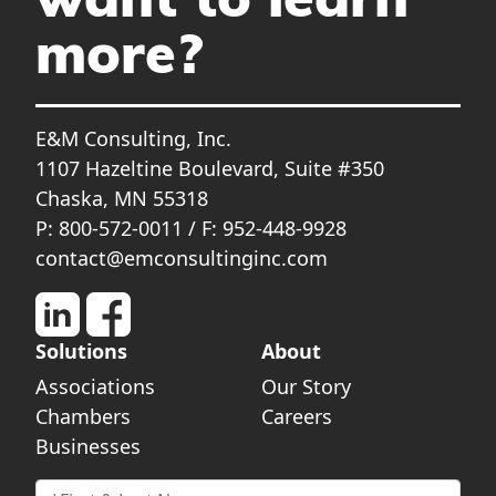
want to learn
more?
E&M Consulting, Inc.
1107 Hazeltine Boulevard, Suite #350
Chaska, MN 55318
P: 800-572-0011 / F: 952-448-9928
contact@emconsultinginc.com
Solutions
About
Associations
Our Story
Chambers
Careers
Businesses